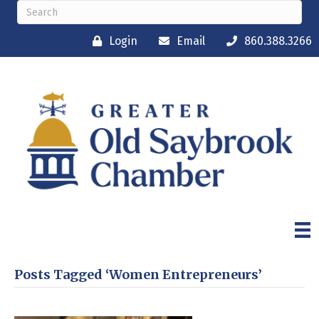
Login
Email
860.388.3266
Posts Tagged ‘Women Entrepreneurs’