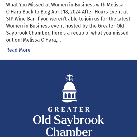
What You Missed at Women in Business with Melissa
O’Hara Back to Blog April 18, 2024 After Hours Event at
SIP Wine Bar If you weren’t able to join us for the latest
Women in Business event hosted by the Greater Old
Saybrook Chamber, here’s a recap of what you missed
out on! Melissa O’Hara,…
Read More