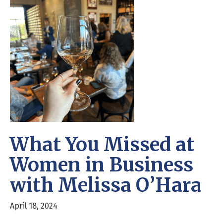
What You Missed at
Women in Business
with Melissa O’Hara
April 18, 2024