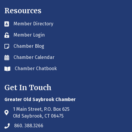
Resources
Member Directory
Business card icon
Member Login
Lock icon
Chamber Blog
Blog icon
Chamber Calendar
Envelope icon
Chamber Chatbook
Envelope icon
Get In Touch
Greater Old Saybrook Chamber
1 Main Street, P.O. Box 625
Address & Map
Old Saybrook, CT 06475
860. 388.3266
Phone icon