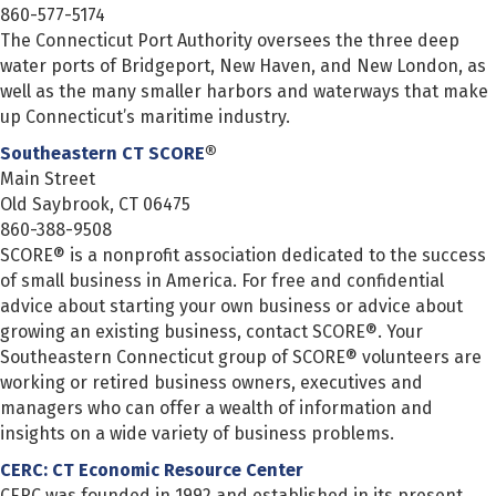
860-577-5174
The Connecticut Port Authority oversees the three deep
water ports of Bridgeport, New Haven, and New London, as
well as the many smaller harbors and waterways that make
up Connecticut’s maritime industry.
Southeastern CT SCORE
®
Main Street
Old Saybrook, CT 06475
860-388-9508
SCORE® is a nonprofit association dedicated to the success
of small business in America. For free and confidential
advice about starting your own business or advice about
growing an existing business, contact SCORE®. Your
Southeastern Connecticut group of SCORE® volunteers are
working or retired business owners, executives and
managers who can offer a wealth of information and
insights on a wide variety of business problems.
CERC: CT Economic Resource Center
CERC was founded in 1992 and established in its present