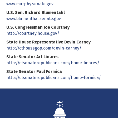
www.murphy.senate.gov
U.S. Sen. Richard Blumentahl
www.blumenthal.senate.gov
U.S. Congressman Joe Courtney
http://courtney.house.gov/
State House Representative Devin Carney
http://cthousegop.com/devin-carney/
State Senator Art Linares
http://ctsenaterepublicans.com/home-linares/
State Senator Paul Formica
http://ctsenaterepublicans.com/home-formica/