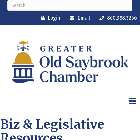
Login
Email
860.388.3266
Biz & Legislative
Resources