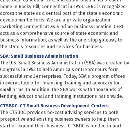
home in Rocky Hill, Connecticut in 1993. CERC is recognized
across the state as a central part of the state's economic
development efforts. We are a private organization
marketing Connecticut as a prime business location. CERC
acts as a comprehensive source of state economic and
business information, as well as the one-stop gateway to
the state's resources and services for business.
SBA: Small Business Administration
The U.S. Small Business Administration (SBA) was created by
Congress in 1953 to help America's entrepreneurs form
successful small enterprises. Today, SBA's program offices
in every state offer financing, training and advocacy for
small firms. In addition, the SBA works with thousands of
lending, educational and training institutions nationwide.
CTSBDC: CT Small Business Development Centers
The CTSBDC provides no-cost advising services to both
prospective and existing business owners to help them
start or expand their business. CTSBDC is funded in part