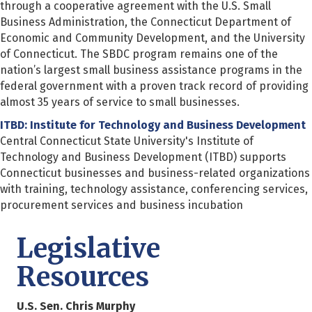
through a cooperative agreement with the U.S. Small
Business Administration, the Connecticut Department of
Economic and Community Development, and the University
of Connecticut. The SBDC program remains one of the
nation’s largest small business assistance programs in the
federal government with a proven track record of providing
almost 35 years of service to small businesses.
ITBD: Institute for Technology and Business Development
Central Connecticut State University's Institute of
Technology and Business Development (ITBD) supports
Connecticut businesses and business-related organizations
with training, technology assistance, conferencing services,
procurement services and business incubation
Legislative
Resources
U.S. Sen. Chris Murphy