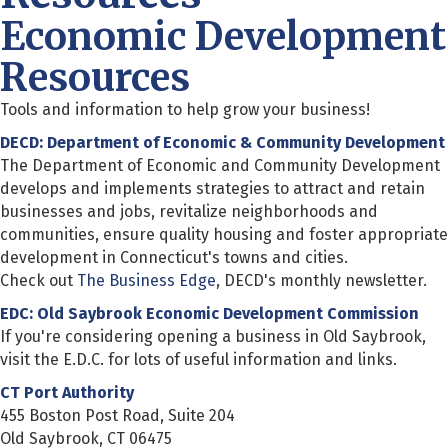
Economic Development
Resources
Tools and information to help grow your business!
DECD: Department of Economic & Community Development
The Department of Economic and Community Development
develops and implements strategies to attract and retain
businesses and jobs, revitalize neighborhoods and
communities, ensure quality housing and foster appropriate
development in Connecticut's towns and cities.
Check out
The Business Edge
, DECD's monthly newsletter.
EDC: Old Saybrook Economic Development Commission
If you're considering opening a business in Old Saybrook,
visit the E.D.C. for lots of useful information and links.
CT Port Authority
455 Boston Post Road, Suite 204
Old Saybrook, CT 06475