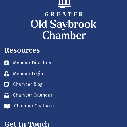
Resources
Member Directory
Business card icon
Member Login
Lock icon
Chamber Blog
Blog icon
Chamber Calendar
Envelope icon
Chamber Chatbook
Envelope icon
Get In Touch