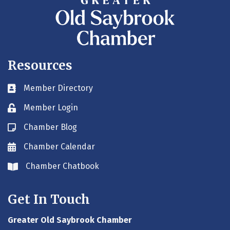
Resources
Member Directory
Business card icon
Member Login
Lock icon
Chamber Blog
Blog icon
Chamber Calendar
Envelope icon
Chamber Chatbook
Envelope icon
Get In Touch
Greater Old Saybrook Chamber