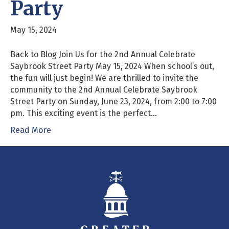
Party
May 15, 2024
Back to Blog Join Us for the 2nd Annual Celebrate
Saybrook Street Party May 15, 2024 When school’s out,
the fun will just begin! We are thrilled to invite the
community to the 2nd Annual Celebrate Saybrook
Street Party on Sunday, June 23, 2024, from 2:00 to 7:00
pm. This exciting event is the perfect…
Read More