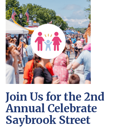
Join Us for the 2nd
Annual Celebrate
Saybrook Street