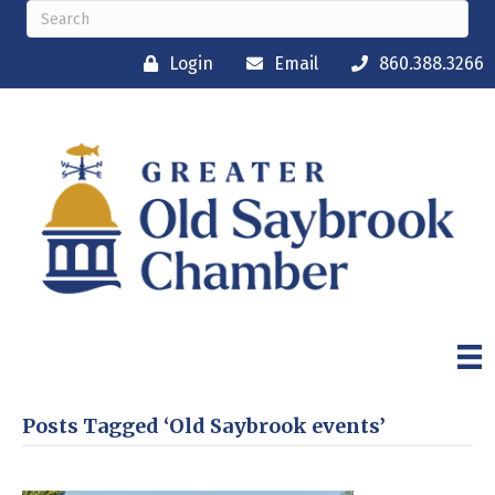
Login
Email
860.388.3266
Posts Tagged ‘Old Saybrook events’